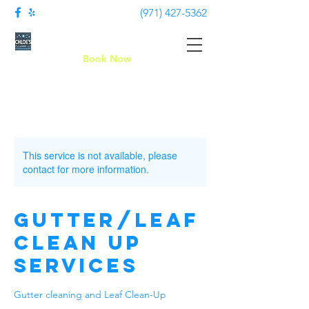
(971) 427-5362
Chloe's Cleaning LLC
Book Now
This service is not available, please
contact for more information.
Gutter/leaf
clean up
services
Gutter cleaning and Leaf Clean-Up