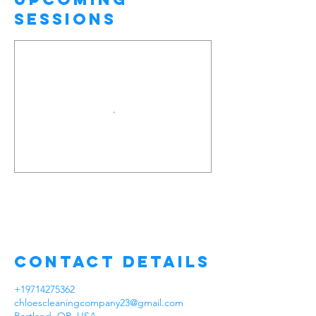
Sessions
Contact Details
+19714275362
chloescleaningcompany23@gmail.com