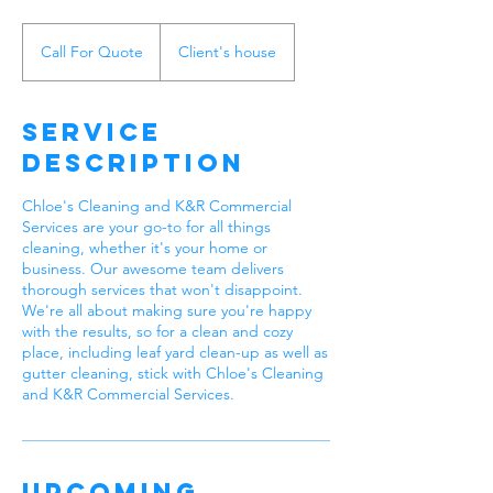
Call
For
Call For Quote
Client's house
Quote
Service
Description
Chloe's Cleaning and K&R Commercial
Services are your go-to for all things
cleaning, whether it's your home or
business. Our awesome team delivers
thorough services that won't disappoint.
We're all about making sure you're happy
with the results, so for a clean and cozy
place, including leaf yard clean-up as well as
gutter cleaning, stick with Chloe's Cleaning
and K&R Commercial Services.
Upcoming