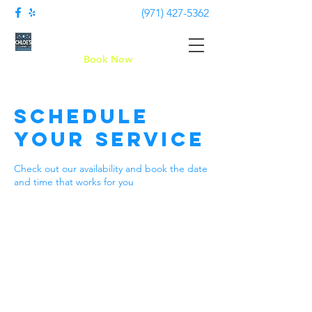
(971) 427-5362
Chloe's Cleaning LLC
Book Now
Schedule
your service
Check out our availability and book the date
and time that works for you